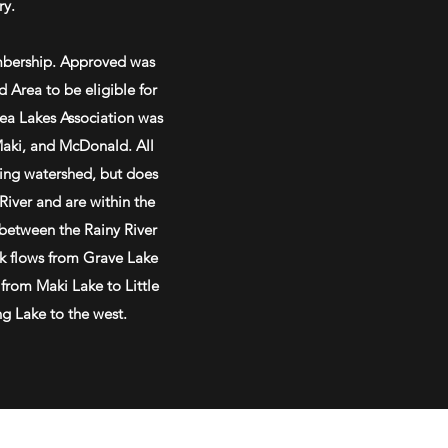
ry.
mbership. Approved was
 Area to be eligible for
ea Lakes Association was
Maki, and McDonald. All
ring watershed, but does
 River and are within the
 between the Rainy River
k flows from Grave Lake
 from Maki Lake to Little
ng Lake to the west.