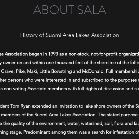
ABOUT SALA
History of Suomi Area Lakes Association
 Association began in 1993 as a non-stock, not-for-profit organiz
y owner on and within one thousand feet of the shoreline of the fol
, Grave, Pike, Maki, Little Bowstring and McDonald. Full membership
her persons who were interested in and subscribed to the purposes o
as non-voting Associate members with full rights of discussion and s
ident Tom Ryan extended an invitation to
lake shore
owners of the Su
members of the Suomi Area Lakes Association. The stated purpose o
the quality of the environment, water, watershed, soil, flora and f
nning stage. Predominant among them was a search for infestation o