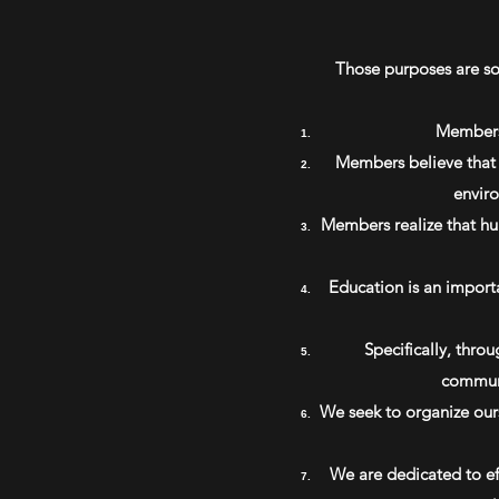
Those purposes are so 
Members 
Members believe that t
enviro
Members realize that hum
Education is an import
Specifically, thro
communi
We seek to organize ours
We are dedicated to ef