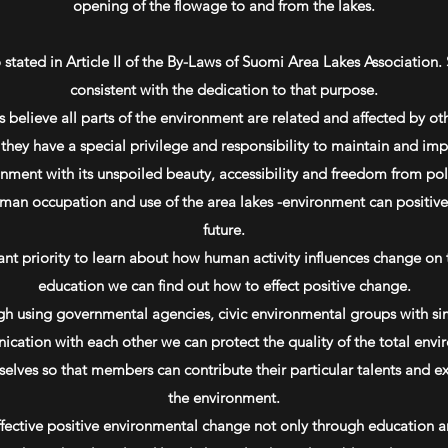
opening of the flowage to and from the lakes.
stated in Article II of the By-Laws of Suomi Area Lakes Association. 
consistent with the dedication to that purpose.
believe all parts of the environment are related and affected by oth
hey have a special privilege and responsibility to maintain and impr
nment with its unspoiled beauty, accessibility and freedom from pol
an occupation and use of the area lakes -environment can positively
future.
ant priority to learn about how human activity influences change on 
education we can find out how to effect positive change.
ugh using governmental agencies, civic environmental groups with s
cation with each other we can protect the quality of the total envi
elves so that members can contribute their particular talents and e
the environment.
fective positive environmental change not only through education