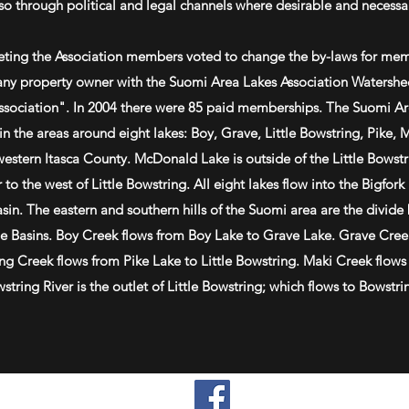
so through political and legal channels where desirable and necessa
eting the Association members voted to change the by-laws for me
ny property owner with the Suomi Area Lakes Association Watershed
Association". In 2004 there were 85 paid memberships. The Suomi Ar
n the areas around eight lakes: Boy, Grave, Little Bowstring, Pike, 
hwestern Itasca County. McDonald Lake is outside of the Little Bowst
 to the west of Little Bowstring. All eight lakes flow into the Bigfork
sin. The eastern and southern hills of the Suomi area are the divide
ge Basins. Boy Creek flows from Boy Lake to Grave Lake. Grave Cree
ing Creek flows from Pike Lake to Little Bowstring. Maki Creek flows
tring River is the outlet of Little Bowstring; which flows to Bowstri