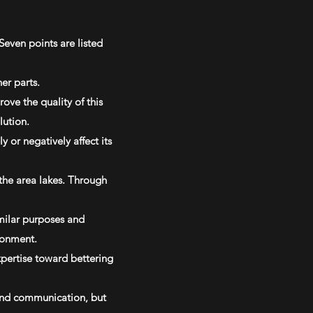
Seven points are listed
er parts.
ove the quality of this
lution.
 or negatively affect its
the area lakes. Through
imilar purposes and
ronment.
xpertise toward bettering
 and communication, but