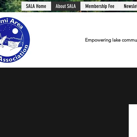
SALA Home
About SALA
Membership Fee
Newslet
Empowering lake communit