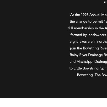
al
At the 1998 Annual Me
the change to permit "a
full membership in the 
formed by landowners i
eight lakes are in nort
join the Bowstring River
Rainy River Drainage Ba
and Mississippi Draina
to Little Bowstring. Spr
Bowstring. The Bows