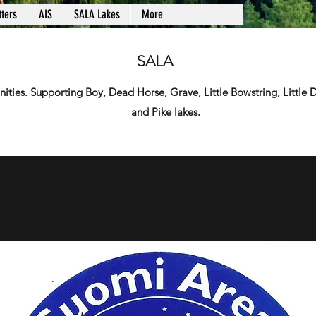
ters
AIS
SALA Lakes
More
SALA
ies. Supporting Boy, Dead Horse, Grave, Little Bowstring, Little
and Pike lakes.