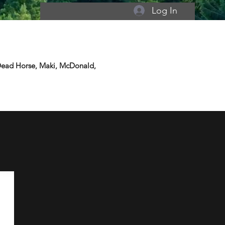
Log In
 Dead Horse, Maki, McDonald,