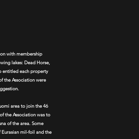
ation with membership
lowing lakes: Dead Horse,
 entitled each property
f the Association were
uggestion.
omi area to join the 46
f the Association was to
auna of the area. Some
f Eurasian
mil-foil
and the