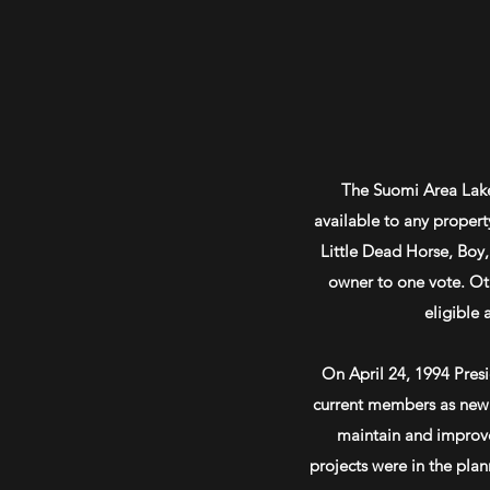
The Suomi Area Lakes
available to any propert
Little Dead Horse, Boy
owner to one vote. Ot
eligible 
On April 24, 1994 Pres
current members as new 
maintain and improve 
projects were in the pla