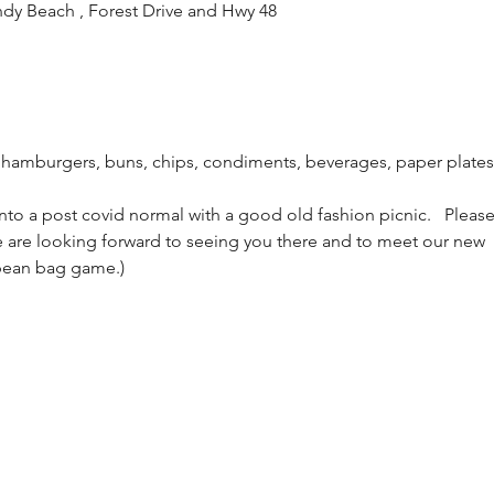
ndy Beach , Forest Drive and Hwy 48
 hamburgers, buns, chips, condiments, beverages, paper plate
to a post covid normal with a good old fashion picnic.   Pleas
We are looking forward to seeing you there and to meet our new
 bean bag game.)