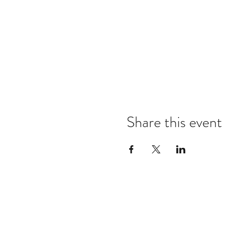
Share this event