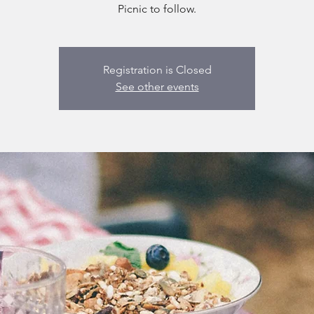
Picnic to follow.
Registration is Closed
See other events