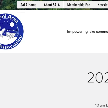
SALA Home
About SALA
Membership Fee
Newslet
Empowering lake communit
202
10 am b