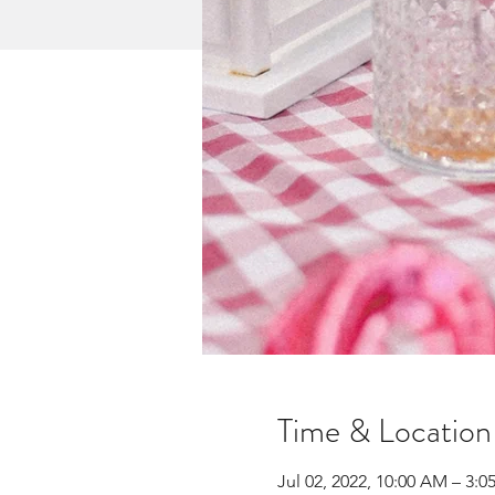
Time & Location
Jul 02, 2022, 10:00 AM – 3:0