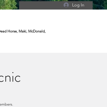
Log In
 Dead Horse, Maki, McDonald,
cnic
members.