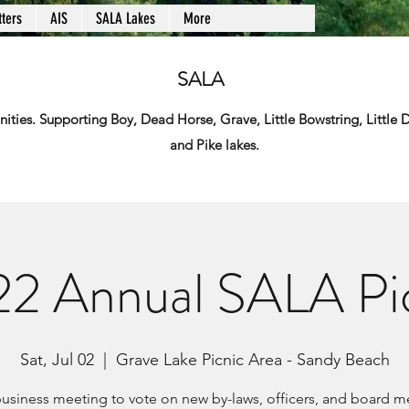
ters
AIS
SALA Lakes
More
SALA
ies. Supporting Boy, Dead Horse, Grave, Little Bowstring, Little
and Pike lakes.
2 Annual SALA Pi
Sat, Jul 02
  |  
Grave Lake Picnic Area - Sandy Beach
usiness meeting to vote on new by-laws, officers, and board 