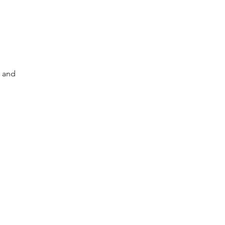
s and
e