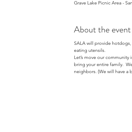
Grave Lake Picnic Area - Sa
About the event
SALA will provide hotdogs,
eating utensils. 
Let’s move our community in
bring your entire family.  
neighbors. (We will have a