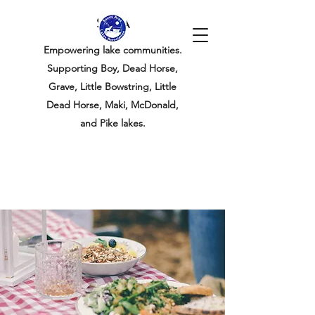
SALA
Empowering lake communities.
Supporting Boy, Dead Horse,
Grave, Little Bowstring, Little
Dead Horse, Maki, McDonald,
and Pike lakes.