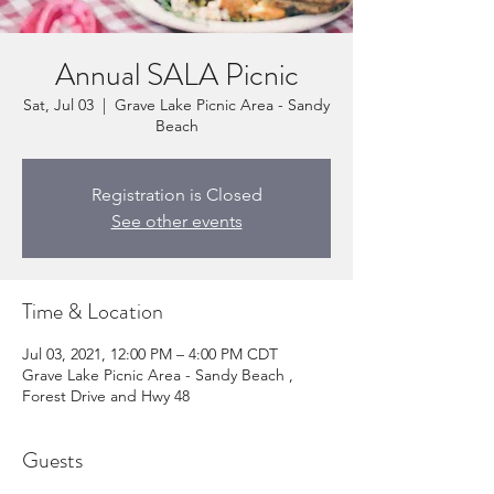
Annual SALA Picnic
Sat, Jul 03
  |  
Grave Lake Picnic Area - Sandy
Beach
Registration is Closed
See other events
Time & Location
Jul 03, 2021, 12:00 PM – 4:00 PM CDT
Grave Lake Picnic Area - Sandy Beach ,
Forest Drive and Hwy 48
Guests