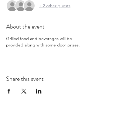
+ 2 other guests
About the event
Grilled food and beverages will be 
provided along with some door prizes. 
Share this event